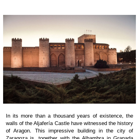
In its more than a thousand years of existence, the
walls of the Aljafería Castle have witnessed the history
of Aragon. This impressive building in the city of
Zaragoza is, together with the Alhambra in Granada