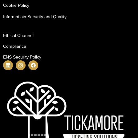
Cookie Policy
Informatioin Security and Quality
Ethical Channel
Compliance
ENS Security Policy