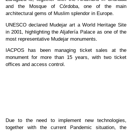
and the Mosque of Córdoba, one of the main
architectural gems of Muslim splendor in Europe.
UNESCO declared Mudejar art a World Heritage Site
in 2001, highlighting the Aljafería Palace as one of the
most representative Mudejar monuments.
IACPOS has been managing ticket sales at the
monument for more than 15 years, with two ticket
offices and access control.
Due to the need to implement new technologies,
together with the current Pandemic situation, the