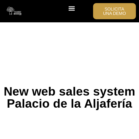
SOLICITA
UNA DEMO
New web sales system
Palacio de la Aljafería