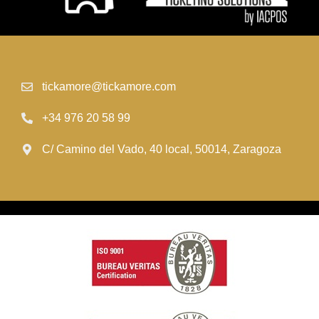
tickamore@tickamore.com
+34 976 20 58 99
C/ Camino del Vado, 40 local, 50014, Zaragoza