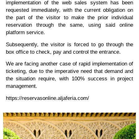
implementation of the web sales system has been
requested immediately, with the current obligation on
the part of the visitor to make the prior individual
reservation through the same, using said online
platform service.
Subsequently, the visitor is forced to go through the
box office to check, pay and control the entrance.
We are facing another case of rapid implementation of
ticketing, due to the imperative need that demand and
the situation require, with 100% success in project
management.
https://reservasonline.aljaferia.com/