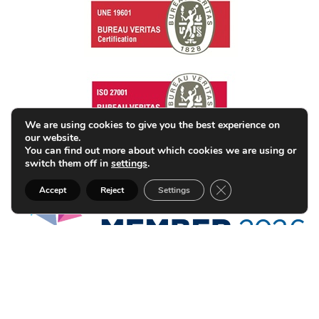
We are using cookies to give you the best experience on
our website.
You can find out more about which cookies we are using or
switch them off in
settings
.
Close GDPR Cookie B
Accept
Reject
Settings