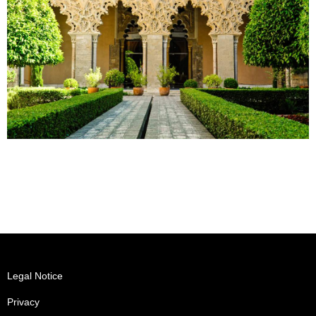
Legal Notice
Privacy