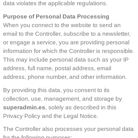
data violates the applicable regulations.
Purpose of Personal Data Processing
When you connect to the website to send an
email to the Controller, subscribe to a newsletter,
or engage a service, you are providing personal
information for which the Controller is responsible.
This may include personal data such as your IP
address, full name, postal address, email
address, phone number, and other information.
By providing this data, you consent to its
collection, use, management, and storage by
superadmin.es
, solely as described in this
Privacy Policy and the Legal Notice.
The Controller also processes your personal data
for the following purposes: