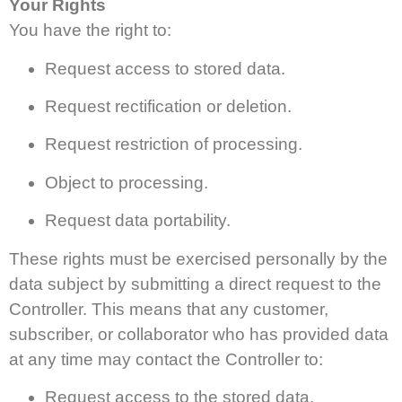
Your Rights
You have the right to:
Request access to stored data.
Request rectification or deletion.
Request restriction of processing.
Object to processing.
Request data portability.
These rights must be exercised personally by the
data subject by submitting a direct request to the
Controller. This means that any customer,
subscriber, or collaborator who has provided data
at any time may contact the Controller to:
Request access to the stored data.