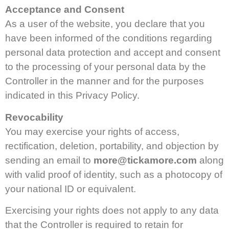
Acceptance and Consent
As a user of the website, you declare that you
have been informed of the conditions regarding
personal data protection and accept and consent
to the processing of your personal data by the
Controller in the manner and for the purposes
indicated in this Privacy Policy.
Revocability
You may exercise your rights of access,
rectification, deletion, portability, and objection by
sending an email to
more@tickamore.com
along
with valid proof of identity, such as a photocopy of
your national ID or equivalent.
Exercising your rights does not apply to any data
that the Controller is required to retain for