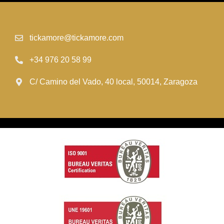
tickamore@tickamore.com
+34 976 20 58 99
C/ Camino del Vado, 40 local, 50014, Zaragoza