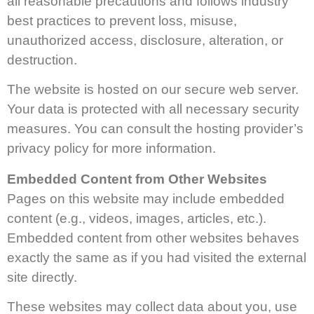
all reasonable precautions and follows industry
best practices to prevent loss, misuse,
unauthorized access, disclosure, alteration, or
destruction.
The website is hosted on our secure web server.
Your data is protected with all necessary security
measures. You can consult the hosting provider’s
privacy policy for more information.
Embedded Content from Other Websites
Pages on this website may include embedded
content (e.g., videos, images, articles, etc.).
Embedded content from other websites behaves
exactly the same as if you had visited the external
site directly.
These websites may collect data about you, use