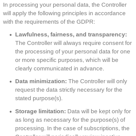
In processing your personal data, the Controller
will apply the following principles in accordance
with the requirements of the GDPR:
Lawfulness, fairness, and transparency:
The Controller will always require consent for
the processing of your personal data for one
or more specific purposes, which will be
clearly communicated in advance.
Data minimization:
The Controller will only
request the data strictly necessary for the
stated purpose(s).
Storage limitation:
Data will be kept only for
as long as necessary for the purpose(s) of
processing. In the case of subscriptions, the