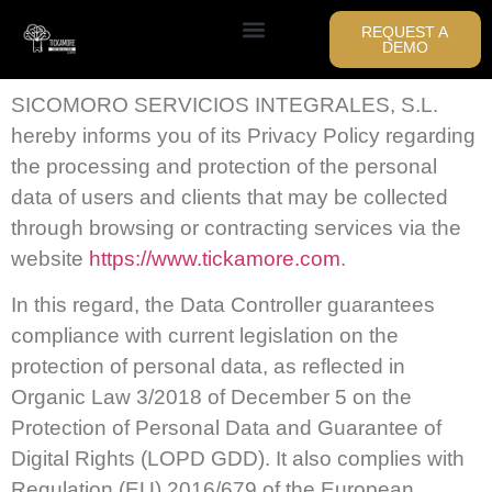
REQUEST A
DEMO
SICOMORO SERVICIOS INTEGRALES, S.L.
hereby informs you of its Privacy Policy regarding
the processing and protection of the personal
data of users and clients that may be collected
through browsing or contracting services via the
website
https://www.tickamore.com
.
In this regard, the Data Controller guarantees
compliance with current legislation on the
protection of personal data, as reflected in
Organic Law 3/2018 of December 5 on the
Protection of Personal Data and Guarantee of
Digital Rights (LOPD GDD). It also complies with
Regulation (EU) 2016/679 of the European