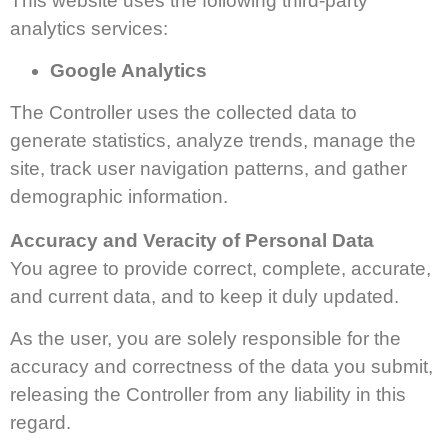
This website uses the following third-party
analytics services:
Google Analytics
The Controller uses the collected data to
generate statistics, analyze trends, manage the
site, track user navigation patterns, and gather
demographic information.
Accuracy and Veracity of Personal Data
You agree to provide correct, complete, accurate,
and current data, and to keep it duly updated.
As the user, you are solely responsible for the
accuracy and correctness of the data you submit,
releasing the Controller from any liability in this
regard.