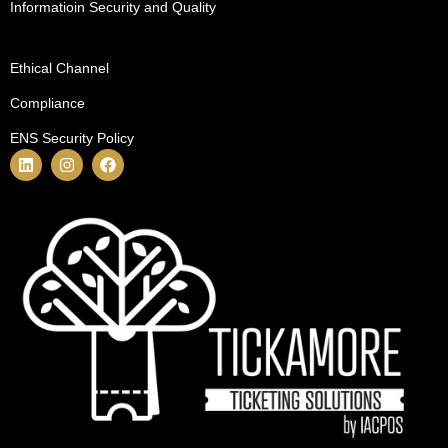
Informatioin Security and Quality
Ethical Channel
Compliance
ENS Security Policy