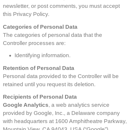
newsletter, or post comments, you must accept
this Privacy Policy.
Categories of Personal Data
The categories of personal data that the
Controller processes are:
Identifying information.
Retention of Personal Data
Personal data provided to the Controller will be
retained until you request its deletion.
Recipients of Personal Data
Google Analytics
, a web analytics service
provided by Google, Inc., a Delaware company
with headquarters at 1600 Amphitheatre Parkway,
Mountain View, CA 94043, USA (“Google”).