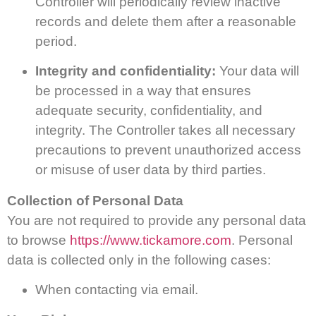
Controller will periodically review inactive
records and delete them after a reasonable
period.
Integrity and confidentiality:
Your data will
be processed in a way that ensures
adequate security, confidentiality, and
integrity. The Controller takes all necessary
precautions to prevent unauthorized access
or misuse of user data by third parties.
Collection of Personal Data
You are not required to provide any personal data
to browse
https://www.tickamore.com
. Personal
data is collected only in the following cases:
When contacting via email.