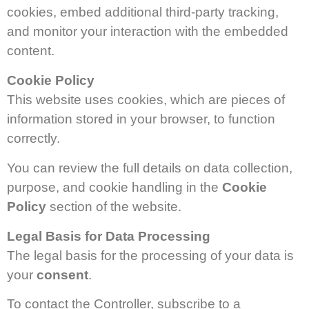
cookies, embed additional third-party tracking,
and monitor your interaction with the embedded
content.
Cookie Policy
This website uses cookies, which are pieces of
information stored in your browser, to function
correctly.
You can review the full details on data collection,
purpose, and cookie handling in the
Cookie
Policy
section of the website.
Legal Basis for Data Processing
The legal basis for the processing of your data is
your
consent
.
To contact the Controller, subscribe to a