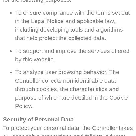
To ensure compliance with the terms set out
in the Legal Notice and applicable law,
including developing tools and algorithms
that help protect the collected data.
To support and improve the services offered
by this website.
To analyze user browsing behavior. The
Controller collects non-identifiable data
through cookies, the characteristics and
purpose of which are detailed in the Cookie
Policy.
Security of Personal Data
To protect your personal data, the Controller takes