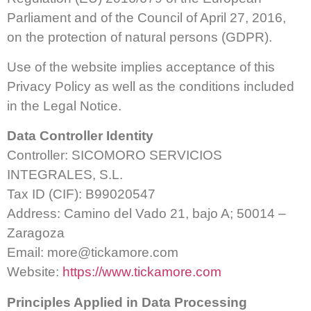
Parliament and of the Council of April 27, 2016,
on the protection of natural persons (GDPR).
Use of the website implies acceptance of this
Privacy Policy as well as the conditions included
in the Legal Notice.
Data Controller Identity
Controller: SICOMORO SERVICIOS
INTEGRALES, S.L.
Tax ID (CIF): B99020547
Address: Camino del Vado 21, bajo A; 50014 –
Zaragoza
Email:
more@tickamore.com
Website:
https://www.tickamore.com
Principles Applied in Data Processing