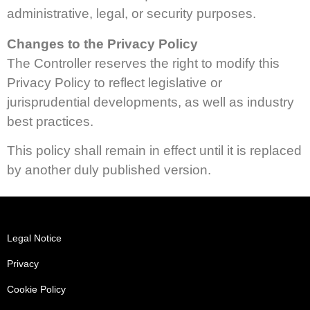
administrative, legal, or security purposes.
Changes to the Privacy Policy
The Controller reserves the right to modify this
Privacy Policy to reflect legislative or
jurisprudential developments, as well as industry
best practices.
This policy shall remain in effect until it is replaced
by another duly published version.
Legal Notice
Privacy
Cookie Policy