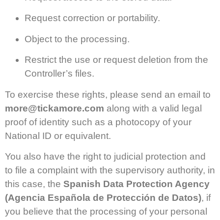
Request correction or portability.
Object to the processing.
Restrict the use or request deletion from the
Controller’s files.
To exercise these rights, please send an email to
more@tickamore.com
along with a valid legal
proof of identity such as a photocopy of your
National ID or equivalent.
You also have the right to judicial protection and
to file a complaint with the supervisory authority, in
this case, the
Spanish Data Protection Agency
(Agencia Española de Protección de Datos)
, if
you believe that the processing of your personal