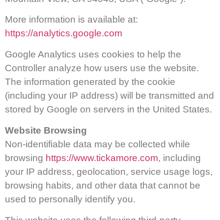
More information is available at:
https://analytics.google.com
Google Analytics uses cookies to help the
Controller analyze how users use the website.
The information generated by the cookie
(including your IP address) will be transmitted and
stored by Google on servers in the United States.
Website Browsing
Non-identifiable data may be collected while
browsing
https://www.tickamore.com
, including
your IP address, geolocation, service usage logs,
browsing habits, and other data that cannot be
used to personally identify you.