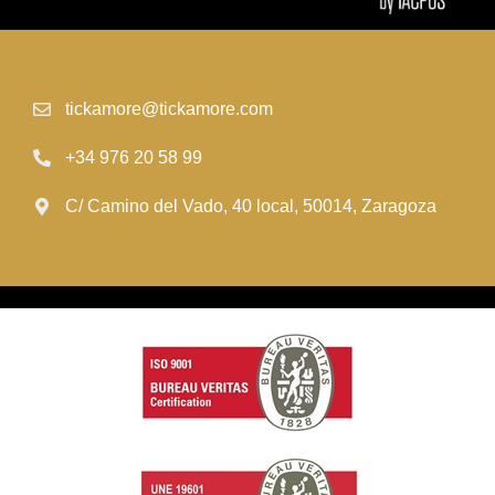
tickamore@tickamore.com
+34 976 20 58 99
C/ Camino del Vado, 40 local, 50014, Zaragoza