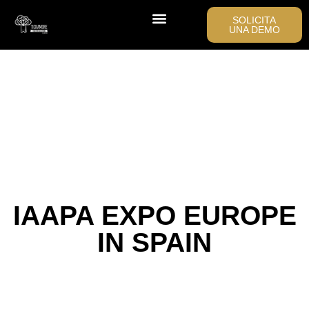
SOLICITA
UNA DEMO
IAAPA EXPO EUROPE
IN SPAIN