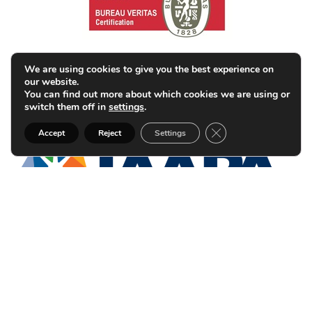
We are using cookies to give you the best experience on
our website.
You can find out more about which cookies we are using or
switch them off in
settings
.
Close GDPR Cookie B
Accept
Reject
Settings