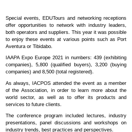
Special events, EDUTours and networking receptions
offer opportunities to network with industry leaders,
both operators and suppliers. This year it was possible
to enjoy these events at various points such as Port
Aventura or Tibidabo.
IAAPA Expo Europe 2021 in numbers: 439 (exhibiting
companies), 5,800 (qualified buyers), 3,200 (buying
companies) and 8,500 (total registered).
As always, IACPOS attended the event as a member
of the Association, in order to learn more about the
world sector, as well as to offer its products and
services to future clients.
The conference program included lectures, industry
presentations, panel discussions and workshops on
industry trends, best practices and perspectives.