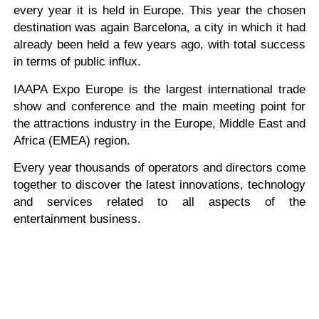
every year it is held in Europe. This year the chosen
destination was again Barcelona, a city in which it had
already been held a few years ago, with total success
in terms of public influx.
IAAPA Expo Europe is the largest international trade
show and conference and the main meeting point for
the attractions industry in the Europe, Middle East and
Africa (EMEA) region.
Every year thousands of operators and directors come
together to discover the latest innovations, technology
and services related to all aspects of the
entertainment business.