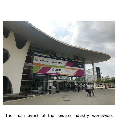
The main event of the leisure industry worldwide,