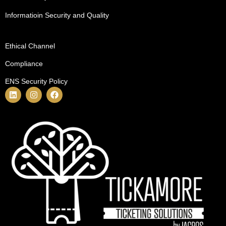
Informatioin Security and Quality
Ethical Channel
Compliance
ENS Security Policy