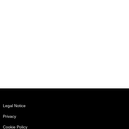
Legal Notice
Privacy
Cookie Policy